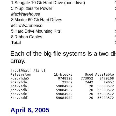
1 Seagate 10 Gb Hard Drive (boot drive)
5 Y-Splitters for Power
MacWarehouse
8 Maxtor 60 Gb Hard Drives
MicroWarehouse
5 Hard Drive Mounting Kits
8 Ribbon Cables
Total
Each of the big file systems is a two-d
array.
[root@half /]# df

Filesystem           1k-blocks      Used Available 
/dev/hda5              9748320    773952   8479168 
/dev/hda1                23302      2442     19657 
/dev/sda1             59084932        20  56083572 
/dev/sdb1             59084932        20  56083572 
/dev/sdc1             59084932        20  56083572 
April 6, 2005