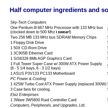
Half computer ingredients and s
Sky-Tech Computers
One Pentium III 667 MHz Processor with 133 MHz bus
(clocked down to 500 Mhz
i swear!
)
Two 256 MB 133 MHz bus SDRAM Memory Chips
1 Floppy Disk Drive
1 50X CD-Rom Drive
1 3C905B Ethernet Card
1 SiS6326 8Mb AGP Graphics Card
1 Full Tower Super Case w/ 300W ATX Power Supply
(6 - 5 1/4 bays, 6 - 3 1/2 bays)
1 ASUS P3V133 PC133 Motherboard
PC Power & Cooling
1 425W Turbo Cool ATX Power Supply (replaced 300W)
3 Case fans for cooling.
Ebiz Enterprises
1 3Ware 3W5800 Raid Controller Card
Computers, Peripherals, and Upgrades, Ltd.