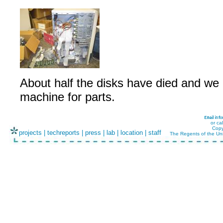
About half the disks have died and we
machine for parts.
or ca
Copy
projects
|
techreports
|
press
|
lab
|
location
|
staff
The Regents of the Uni