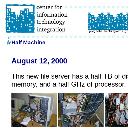
Half Machine
August 12, 2000
This new file server has a half TB of di
memory, and a half GHz of processor.