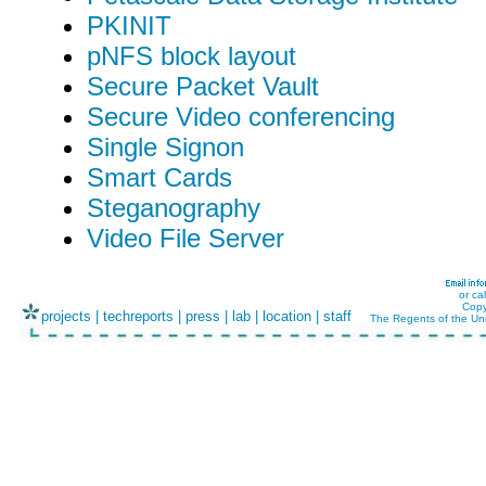
PKINIT
pNFS block layout
Secure Packet Vault
Secure Video conferencing
Single Signon
Smart Cards
Steganography
Video File Server
or ca
Copy
projects
|
techreports
|
press
|
lab
|
location
|
staff
The Regents of the Uni