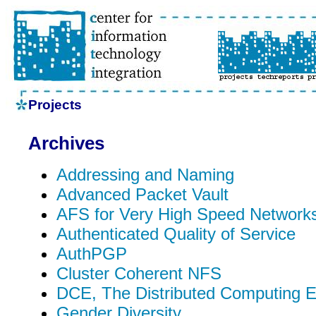
Projects
Archives
Addressing and Naming
Advanced Packet Vault
AFS for Very High Speed Network
Authenticated Quality of Service
AuthPGP
Cluster Coherent NFS
DCE, The Distributed Computing 
Gender Diversity