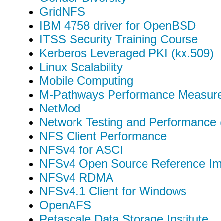
GridNFS
IBM 4758 driver for OpenBSD
ITSS Security Training Course
Kerberos Leveraged PKI (kx.509)
Linux Scalability
Mobile Computing
M-Pathways Performance Measur
NetMod
Network Testing and Performance
NFS Client Performance
NFSv4 for ASCI
NFSv4 Open Source Reference Im
NFSv4 RDMA
NFSv4.1 Client for Windows
OpenAFS
Petascale Data Storage Institute