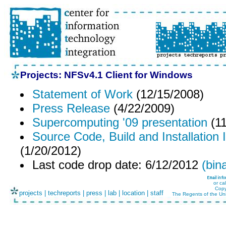
Projects: NFSv4.1 Client for Windows
Statement of Work
(12/15/2008)
Press Release
(4/22/2009)
Supercomputing '09 presentation
(11
Source Code, Build and Installation 
(1/20/2012)
Last code drop date: 6/12/2012
(bin
or ca
Copy
projects
|
techreports
|
press
|
lab
|
location
|
staff
The Regents of the Uni